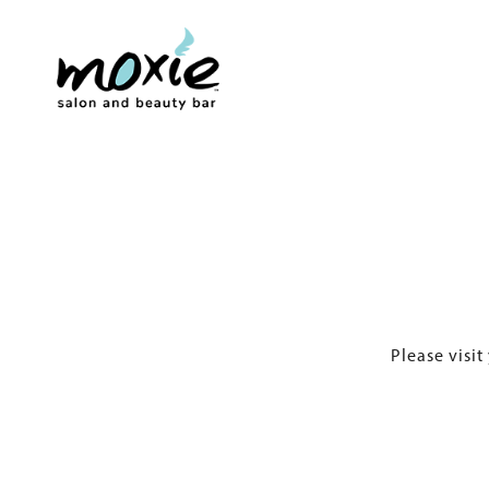
Please visit