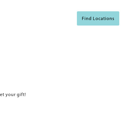
Find Locations
et your gift!