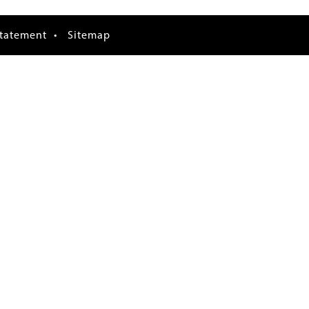
Statement
Sitemap