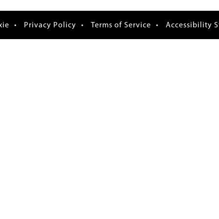
xie
Privacy Policy
Terms of Service
Accessibility 