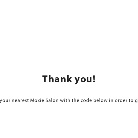
Thank you!
 your nearest Moxie Salon with the code below in order to g