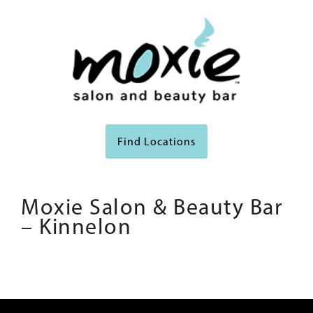
Find Locations
Moxie Salon & Beauty Bar
– Kinnelon