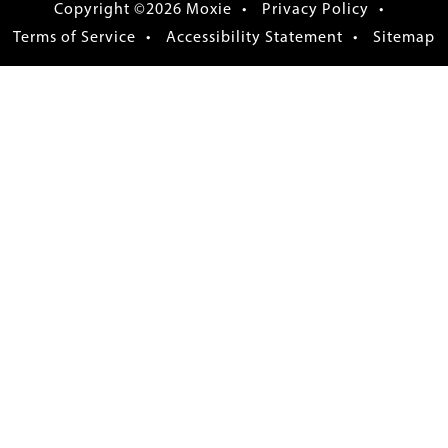
Copyright ©2026 Moxie
Privacy Policy
Terms of Service
Accessibility Statement
Sitemap