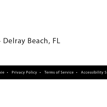
 Delray Beach, FL
xie
Privacy Policy
Terms of Service
Accessibility 