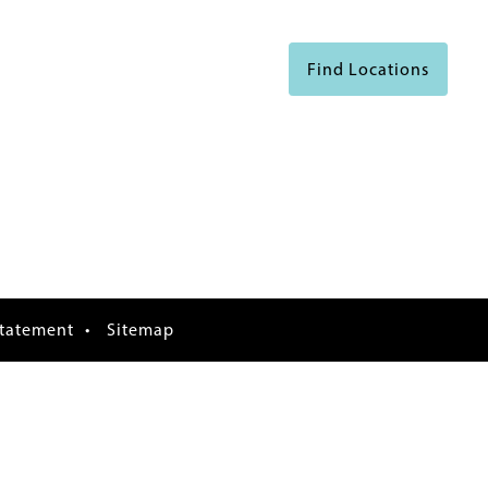
Find Locations
Statement
Sitemap