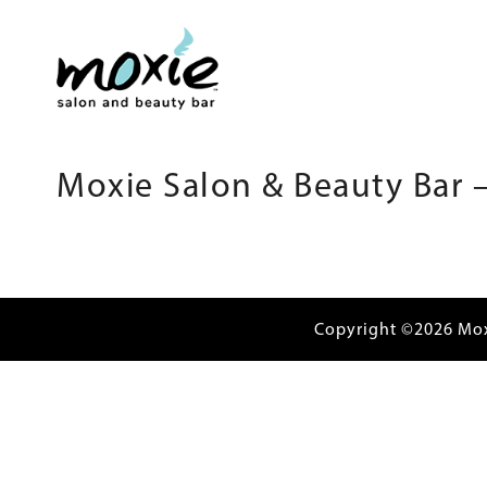
Moxie Salon & Beauty Bar –
Copyright ©2026 Mo